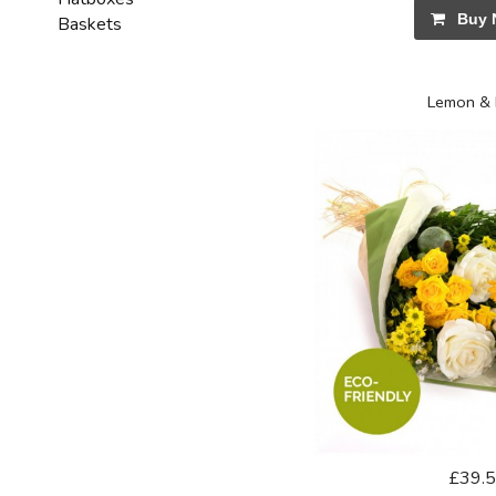
Buy 
Baskets
Lemon & 
£39.