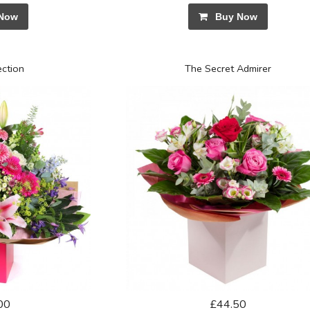
Now
Buy Now
ection
The Secret Admirer
00
£44.50