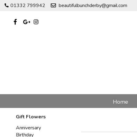
01332 799942
beautifulbunchderby@gmail.com
Home
Gift Flowers
Anniversary
Birthday