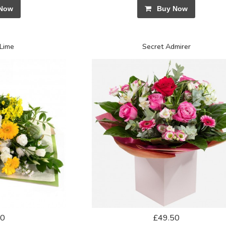
Now
Buy Now
Lime
Secret Admirer
50
£49.50