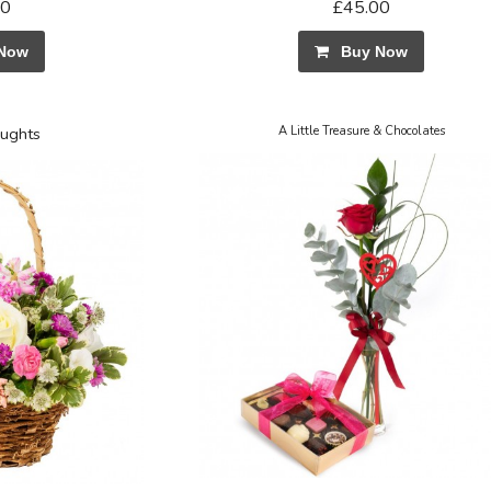
50
£45.00
Now
Buy Now
ughts
A Little Treasure & Chocolates