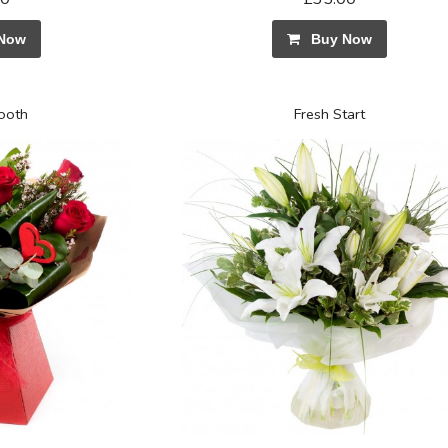
Now
Buy Now
Booth
Fresh Start