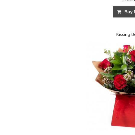
Buy 
Kissing 