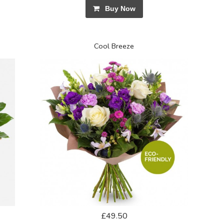
Buy Now
Cool Breeze
£49.50