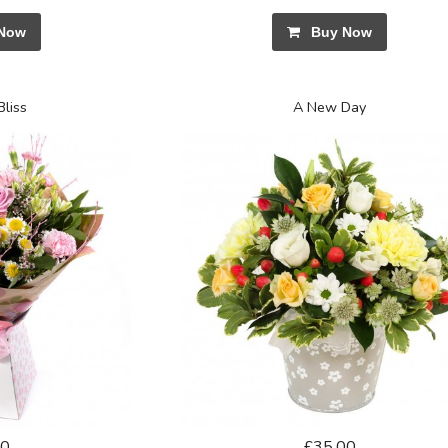
Now
Buy Now
Bliss
A New Day
50
£35.00