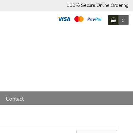
100% Secure Online Ordering
0
Contact