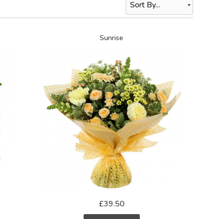
Sunrise
£39.50