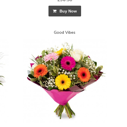
Buy Now
Good Vibes