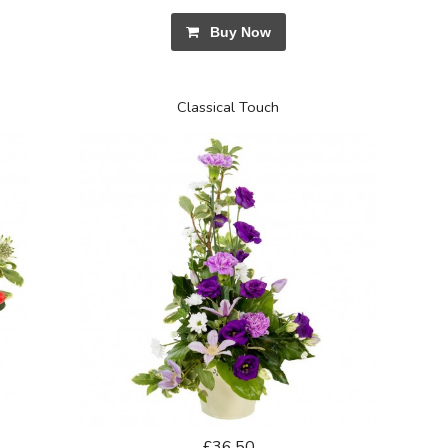
Buy Now
Classical Touch
£36.50