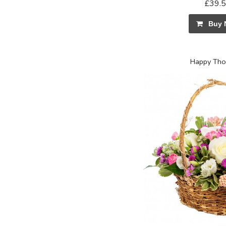
£39.
Buy 
Happy Tho