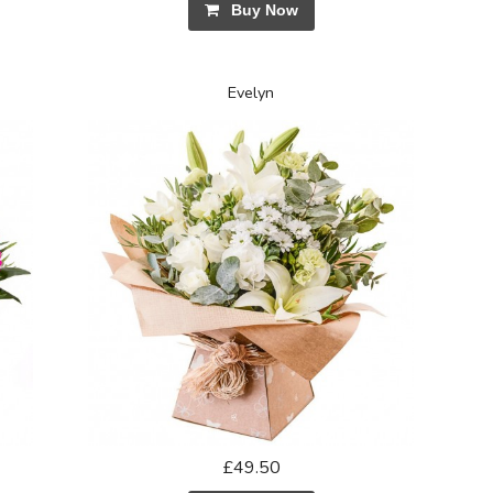
Buy Now
Evelyn
£49.50