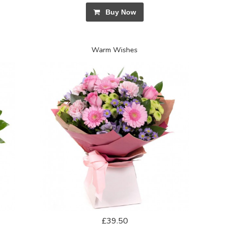
Buy Now
Warm Wishes
£39.50