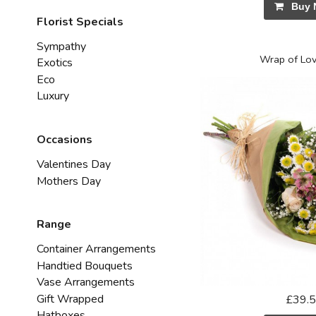
Buy 
Florist Specials
Sympathy
Wrap of Lov
Exotics
Eco
Luxury
Occasions
Valentines Day
Mothers Day
Range
Container Arrangements
Handtied Bouquets
Vase Arrangements
Gift Wrapped
£39.
Hatboxes