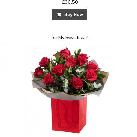
£36.50
Buy Now
For My Sweetheart