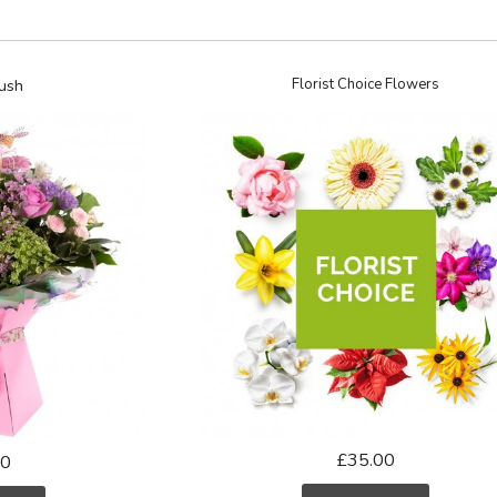
ush
Florist Choice Flowers
£35.00
50