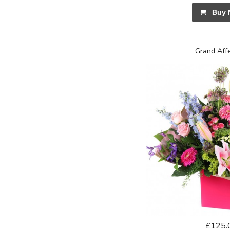
Buy 
Grand Aff
£125.