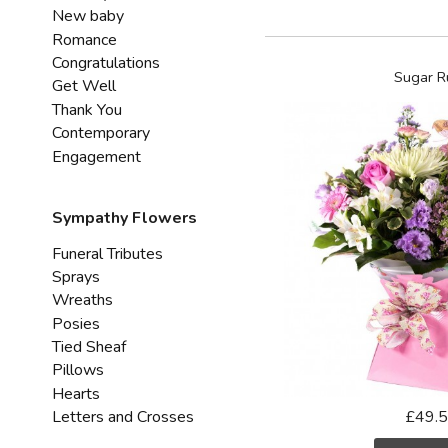
New baby
Romance
Congratulations
Sugar R
Get Well
Thank You
Contemporary
Engagement
Sympathy Flowers
Funeral Tributes
Sprays
Wreaths
Posies
Tied Sheaf
Pillows
Hearts
Letters and Crosses
£49.