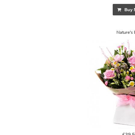
Buy 
Nature's 
£39.