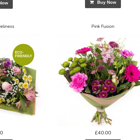
Buy Now
Now
eliness
Pink Fusion
50
£40.00