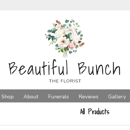
Shop
About
Funerals
Reviews
Gallery
All Products