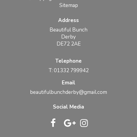
Sitemap
Address
Beautiful Bunch
Derby
DE72 2AE
Telephone
T: 01332 799942
Email
beautifulbunchderby@gmail.com
Social Media