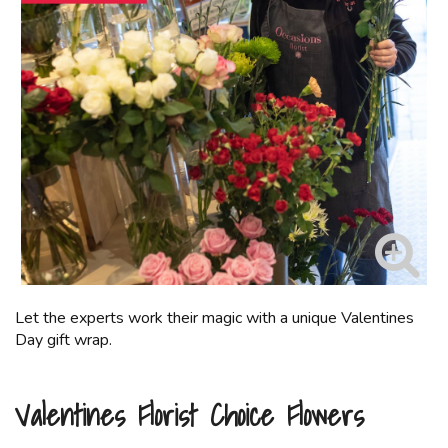
Let the experts work their magic with a unique Valentines
Day gift wrap.
Valentines Florist Choice Flowers