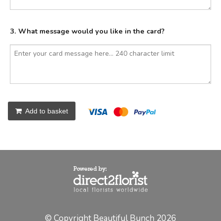
3. What message would you like in the card?
Add to basket
© Copyright Beautiful Bunch 2026