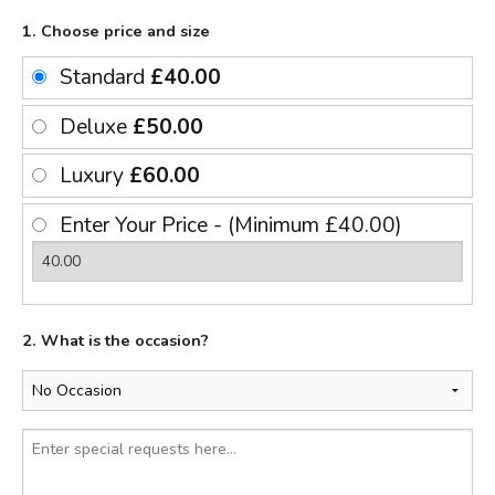
1. Choose price and size
Standard
£40.00
Deluxe
£50.00
Luxury
£60.00
Enter Your Price - (Minimum £40.00)
2. What is the occasion?