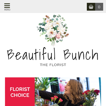
0
MENU