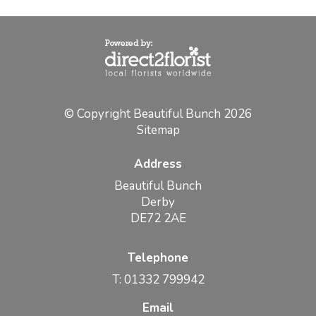
© Copyright Beautiful Bunch 2026
Sitemap
Address
Beautiful Bunch
Derby
DE72 2AE
Telephone
T: 01332 799942
Email