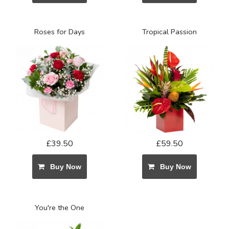
Roses for Days
Tropical Passion
£39.50
£59.50
Buy Now
Buy Now
You're the One