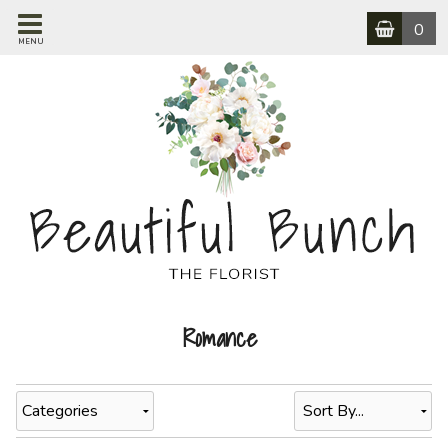
0
MENU
Romance
Categories