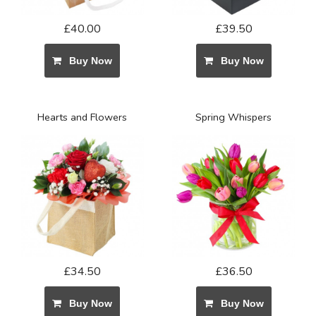
£40.00
£39.50
Buy Now
Buy Now
Hearts and Flowers
Spring Whispers
£34.50
£36.50
Buy Now
Buy Now