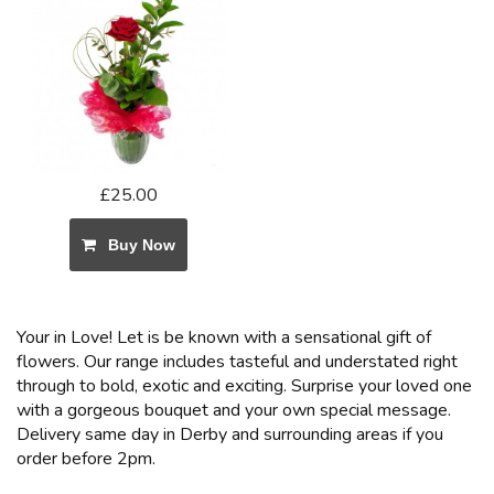
£25.00
Buy Now
Your in Love! Let is be known with a sensational gift of
flowers. Our range includes tasteful and understated right
through to bold, exotic and exciting. Surprise your loved one
with a gorgeous bouquet and your own special message.
Delivery same day in Derby and surrounding areas if you
order before 2pm.