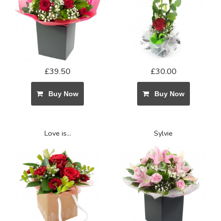
£39.50
£30.00
Buy Now
Buy Now
Love is...
Sylvie