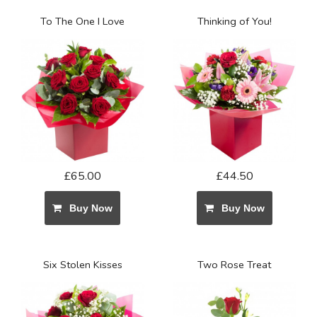
To The One I Love
Thinking of You!
£65.00
£44.50
Buy Now
Buy Now
Six Stolen Kisses
Two Rose Treat