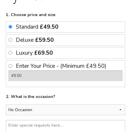
1. Choose price and size
Standard
£49.50
Deluxe
£59.50
Luxury
£69.50
Enter Your Price - (Minimum £49.50)
2. What is the occasion?