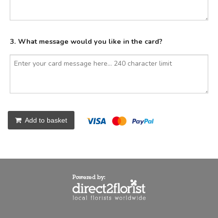
3. What message would you like in the card?
Add to basket