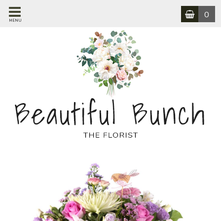
0
MENU