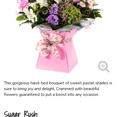
This gorgeous hand-tied bouquet of sweet pastel shades is
sure to bring joy and delight. Crammed with beautiful
flowers guaranteed to put a boost into any occasion.
Sugar Rush