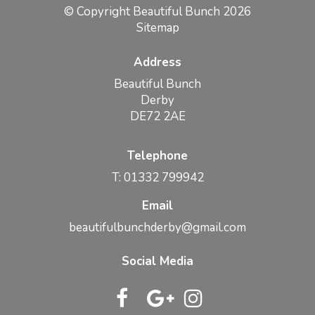
© Copyright Beautiful Bunch 2026
Sitemap
Address
Beautiful Bunch
Derby
DE72 2AE
Telephone
T: 01332 799942
Email
beautifulbunchderby@gmail.com
Social Media