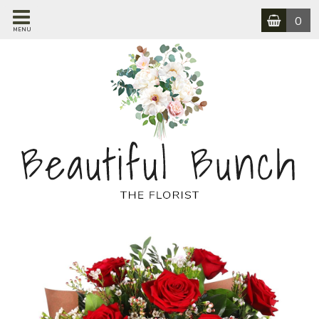
0
MENU