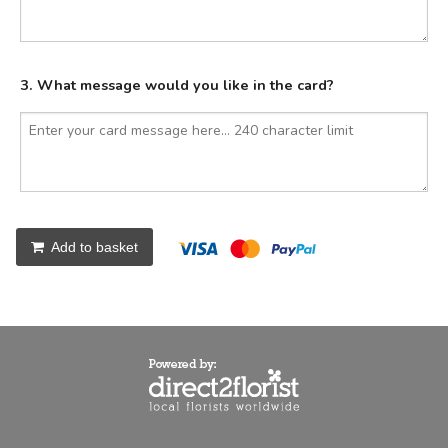
3. What message would you like in the card?
Add to basket