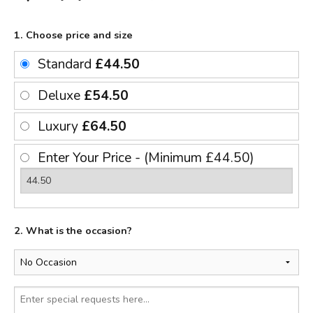
1. Choose price and size
Standard
£44.50
Deluxe
£54.50
Luxury
£64.50
Enter Your Price - (Minimum £44.50)
2. What is the occasion?