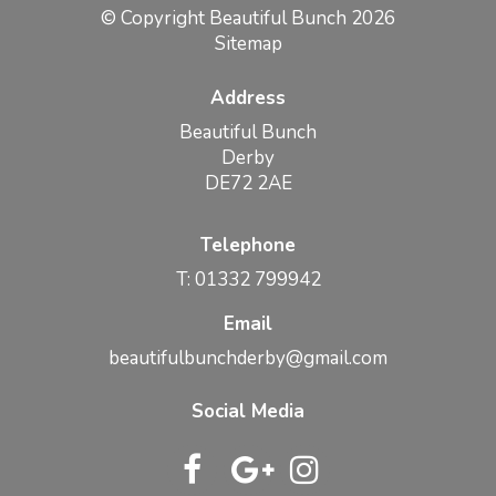
© Copyright Beautiful Bunch 2026
Sitemap
Address
Beautiful Bunch
Derby
DE72 2AE
Telephone
T: 01332 799942
Email
beautifulbunchderby@gmail.com
Social Media