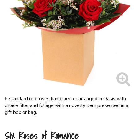
6 standard red roses hand-tied or arranged in Oasis with
choice filler and foliage with a novelty item presented in a
gift box or bag.
Six Roses of Romance