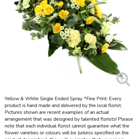
Yellow & White Single Ended Spray. *Fine Print: Every
product is hand made and delivered by the local florist.
Pictures shown are recent examples of an actual
arrangement that was designed by talented florists! Please
note that each individual florist cannot guarantee what the
flower varieties or colours will be (unless specified on the