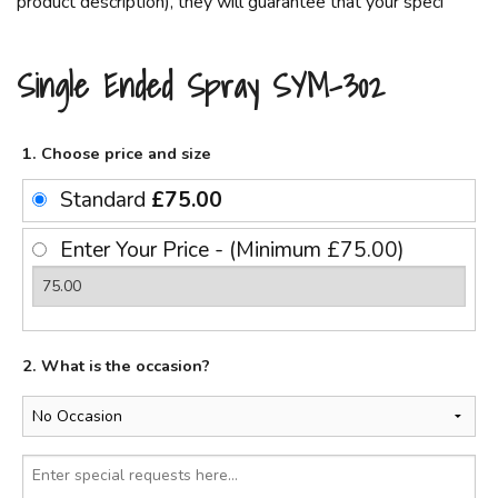
product description), they will guarantee that your speci
Single Ended Spray SYM-302
1. Choose price and size
Standard
£75.00
Enter Your Price - (Minimum £75.00)
2. What is the occasion?