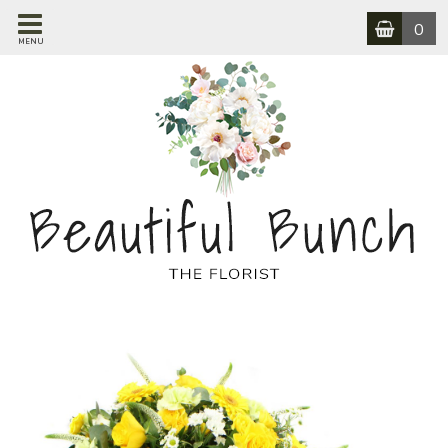
0
MENU