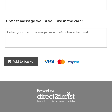
3. What message would you like in the card?
Add to basket