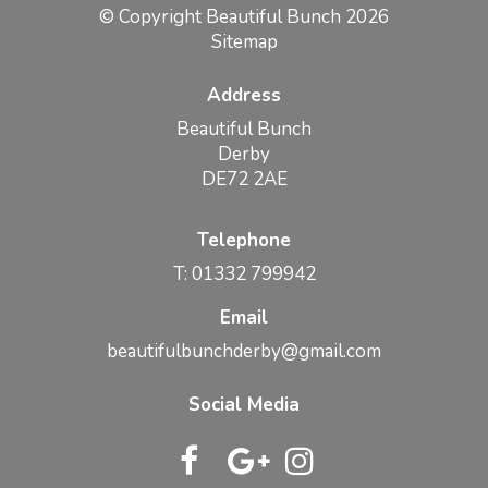
© Copyright Beautiful Bunch 2026
Sitemap
Address
Beautiful Bunch
Derby
DE72 2AE
Telephone
T: 01332 799942
Email
beautifulbunchderby@gmail.com
Social Media