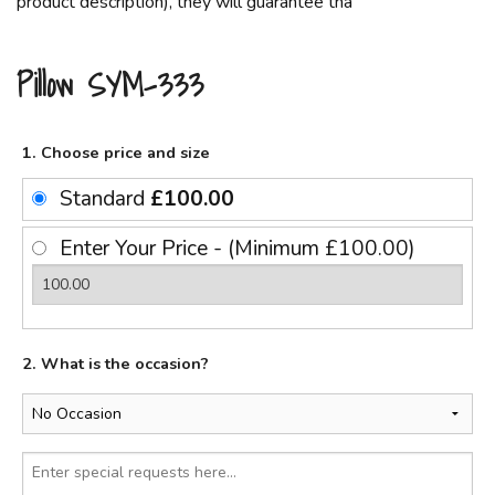
product description), they will guarantee tha
Pillow SYM-333
1. Choose price and size
Standard
£100.00
Enter Your Price - (Minimum £100.00)
2. What is the occasion?