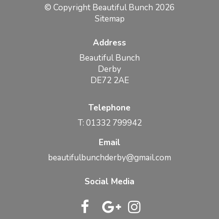
© Copyright Beautiful Bunch 2026
Sitemap
Address
Beautiful Bunch
Derby
DE72 2AE
Telephone
T: 01332 799942
Email
beautifulbunchderby@gmail.com
Social Media