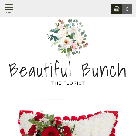
0
MENU