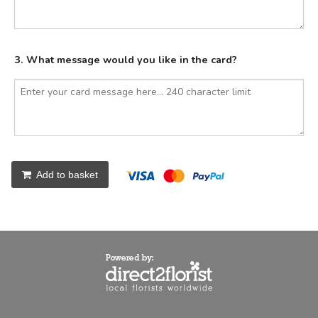
3. What message would you like in the card?
Add to basket