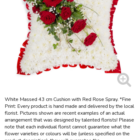
White Massed 43 cm Cushion with Red Rose Spray. *Fine
Print: Every product is hand made and delivered by the local
florist. Pictures shown are recent examples of an actual
arrangement that was designed by talented florists! Please
note that each individual florist cannot guarantee what the
flower varieties or colours will be (unless specified on the