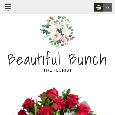
0
MENU