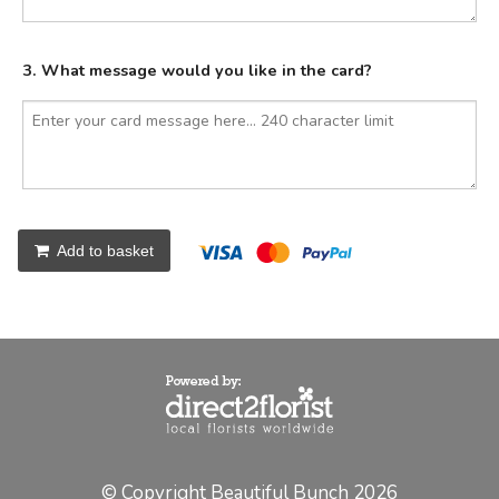
3. What message would you like in the card?
Add to basket
© Copyright Beautiful Bunch 2026