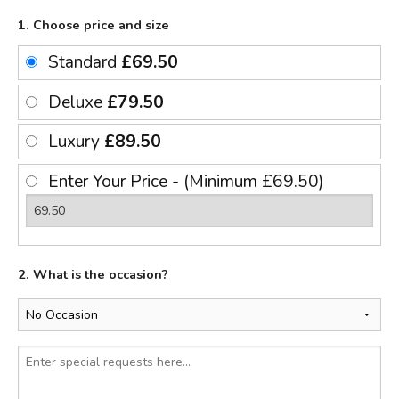
1. Choose price and size
Standard
£69.50
Deluxe
£79.50
Luxury
£89.50
Enter Your Price - (Minimum £69.50)
2. What is the occasion?