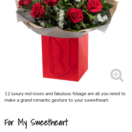
12 luxury red roses and fabulous foliage are all you need to
make a grand romantic gesture to your sweetheart.
For My Sweetheart