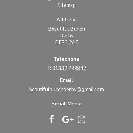
Sitemap
Address
Beautiful Bunch
Derby
DE72 2AE
Telephone
T: 01332 799942
Email
beautifulbunchderby@gmail.com
Social Media