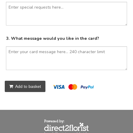
3. What message would you like in the card?
Add to basket