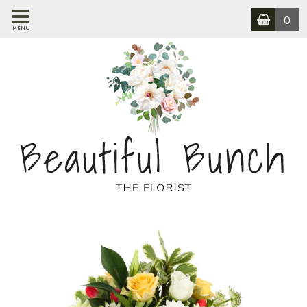
0
MENU