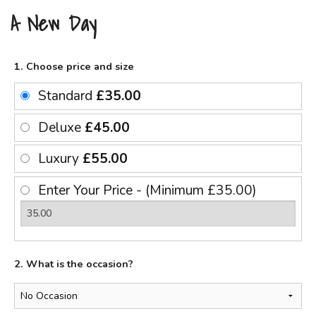
A New Day
1. Choose price and size
Standard
£35.00
Deluxe
£45.00
Luxury
£55.00
Enter Your Price - (Minimum £35.00)
2. What is the occasion?