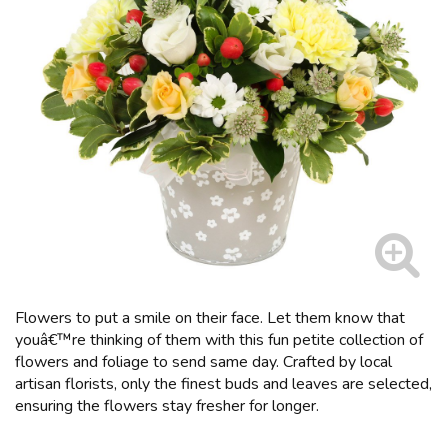
Flowers to put a smile on their face. Let them know that
youâ€™re thinking of them with this fun petite collection of
flowers and foliage to send same day. Crafted by local
artisan florists, only the finest buds and leaves are selected,
ensuring the flowers stay fresher for longer.