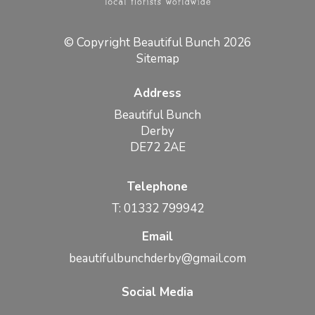
© Copyright Beautiful Bunch 2026
Sitemap
Address
Beautiful Bunch
Derby
DE72 2AE
Telephone
T: 01332 799942
Email
beautifulbunchderby@gmail.com
Social Media