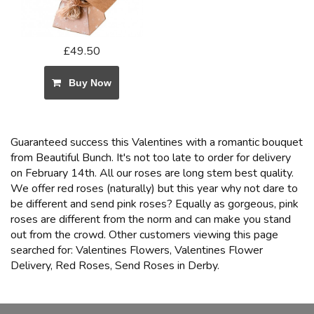
£49.50
Buy Now
Guaranteed success this Valentines with a romantic bouquet
from Beautiful Bunch. It's not too late to order for delivery
on February 14th. All our roses are long stem best quality.
We offer red roses (naturally) but this year why not dare to
be different and send pink roses? Equally as gorgeous, pink
roses are different from the norm and can make you stand
out from the crowd. Other customers viewing this page
searched for: Valentines Flowers, Valentines Flower
Delivery, Red Roses, Send Roses in Derby.