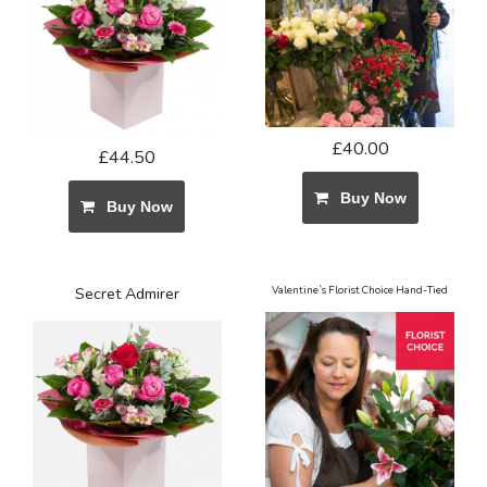
£40.00
£44.50
Buy Now
Buy Now
Secret Admirer
Valentine`s Florist Choice Hand-Tied