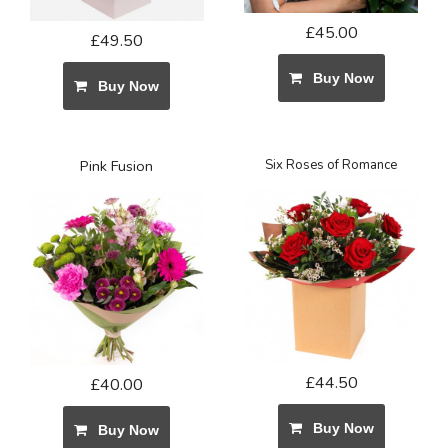
£45.00
£49.50
Buy Now
Buy Now
Pink Fusion
Six Roses of Romance
£44.50
£40.00
Buy Now
Buy Now