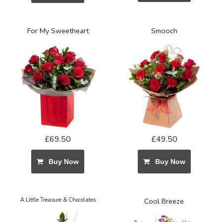
For My Sweetheart
Smooch
£69.50
£49.50
Buy Now
Buy Now
A Little Treasure & Chocolates
Cool Breeze