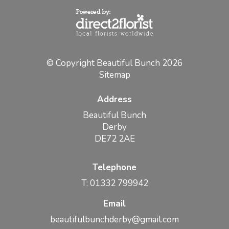
© Copyright Beautiful Bunch 2026
Sitemap
Address
Beautiful Bunch
Derby
DE72 2AE
Telephone
T: 01332 799942
Email
beautifulbunchderby@gmail.com