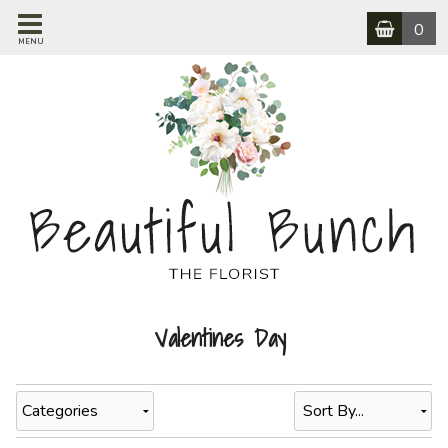
0
MENU
Valentines Day
Categories