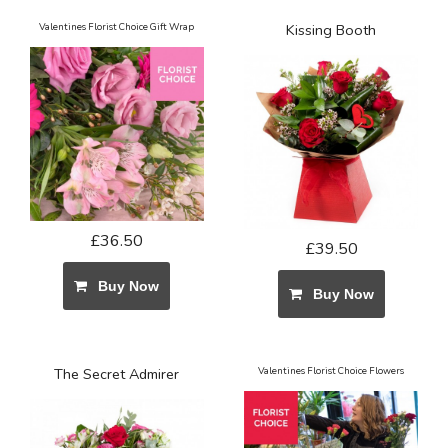
Valentines Florist Choice Gift Wrap
Kissing Booth
£36.50
£39.50
Buy Now
Buy Now
The Secret Admirer
Valentines Florist Choice Flowers