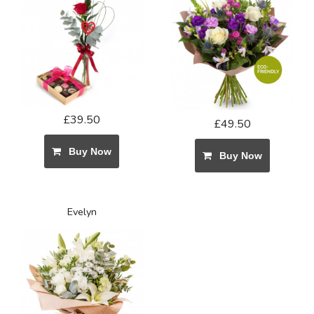
£39.50
£49.50
Buy Now
Buy Now
Evelyn