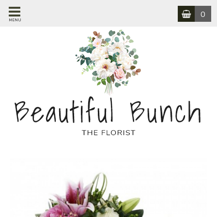
0
MENU